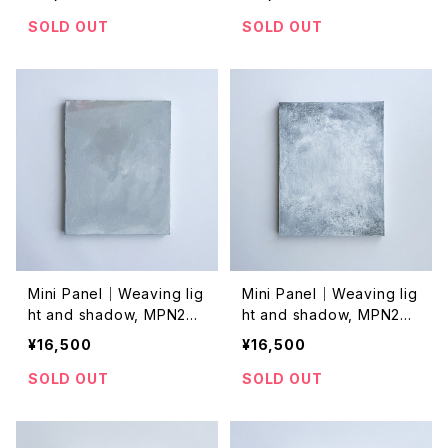
SOLD OUT
SOLD OUT
Mini Panel｜Weaving lig
Mini Panel｜Weaving lig
ht and shadow, MPN202
ht and shadow, MPN202
4035
4033
¥16,500
¥16,500
SOLD OUT
SOLD OUT