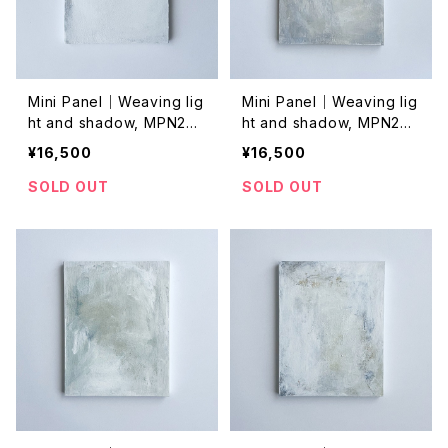
Mini Panel｜Weaving lig
Mini Panel｜Weaving lig
ht and shadow, MPN202
ht and shadow, MPN202
4029
4027
¥16,500
¥16,500
SOLD OUT
SOLD OUT