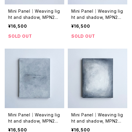
Mini Panel｜Weaving lig
Mini Panel｜Weaving lig
ht and shadow, MPN202
ht and shadow, MPN202
4042
4038
¥16,500
¥16,500
SOLD OUT
SOLD OUT
Mini Panel｜Weaving lig
Mini Panel｜Weaving lig
ht and shadow, MPN202
ht and shadow, MPN202
4037
4036
¥16,500
¥16,500