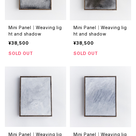
Mini Panel｜Weaving lig
Mini Panel｜Weaving lig
ht and shadow
ht and shadow
¥38,500
¥38,500
SOLD OUT
SOLD OUT
Mini Panel｜Weaving lig
Mini Panel｜Weaving lig