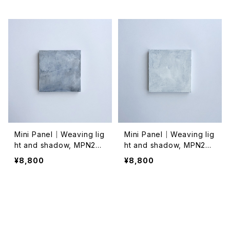
Mini Panel｜Weaving lig
Mini Panel｜Weaving lig
ht and shadow, MPN202
ht and shadow, MPN202
4021
4020
¥8,800
¥8,800
SOLD OUT
SOLD OUT
キーワードから探す