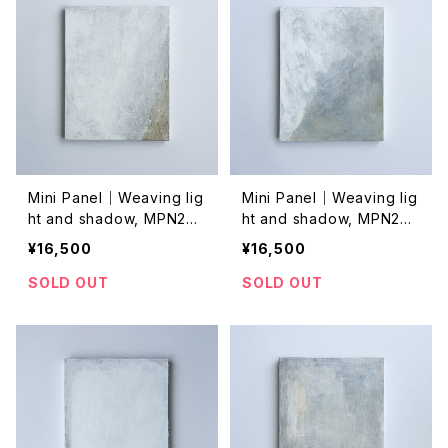
Mini Panel｜Weaving lig
Mini Panel｜Weaving lig
ht and shadow, MPN202
ht and shadow, MPN202
4032
4031
¥16,500
¥16,500
SOLD OUT
SOLD OUT