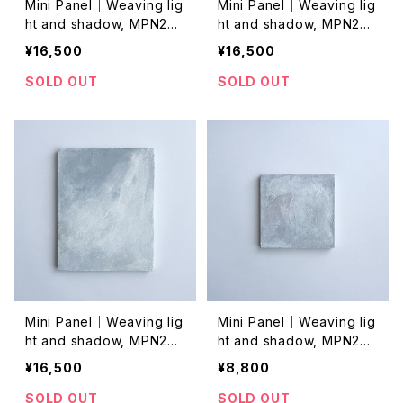
Mini Panel｜Weaving lig
Mini Panel｜Weaving lig
ht and shadow, MPN202
ht and shadow, MPN202
4026
4025
¥16,500
¥16,500
SOLD OUT
SOLD OUT
Mini Panel｜Weaving lig
Mini Panel｜Weaving lig
ht and shadow, MPN202
ht and shadow, MPN202
4024
4023
¥16,500
¥8,800
SOLD OUT
SOLD OUT