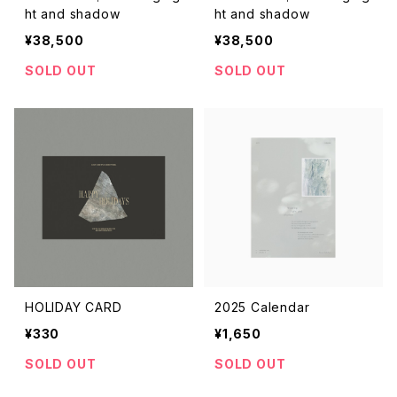
ht and shadow
ht and shadow
¥38,500
¥38,500
SOLD OUT
SOLD OUT
HOLIDAY CARD
2025 Calendar
¥330
¥1,650
SOLD OUT
SOLD OUT