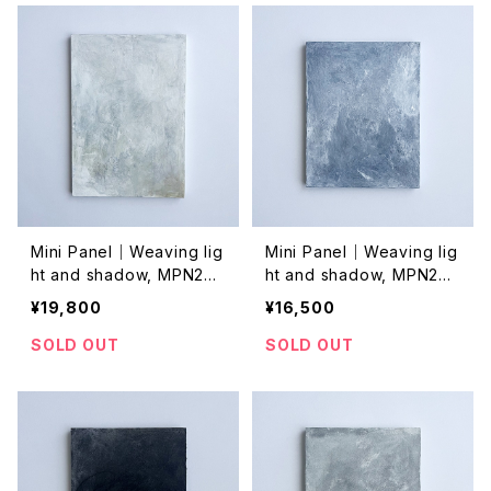
Mini Panel｜Weaving lig
Mini Panel｜Weaving lig
ht and shadow, MPN202
ht and shadow, MPN202
4001
4045
¥19,800
¥16,500
SOLD OUT
SOLD OUT