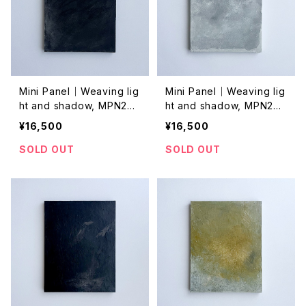
Mini Panel｜Weaving lig
Mini Panel｜Weaving lig
ht and shadow, MPN202
ht and shadow, MPN202
4044
4043
¥16,500
¥16,500
SOLD OUT
SOLD OUT